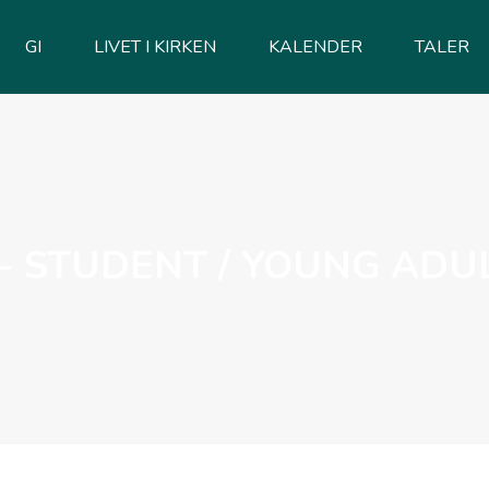
GI
LIVET I KIRKEN
KALENDER
TALER
- STUDENT / YOUNG ADU