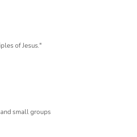
iples of Jesus."
,
and small groups