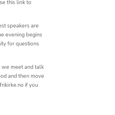
 this link to
est speakers are
The evening begins
ity for questions
e we meet and talk
food and then move
ikirke.no if you