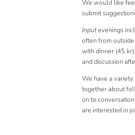
We would like feed
submit suggestion
Input
evenings incl
often from outside
with dinner (45 kr
and discussion afte
We have a variety
together about fo
on to conversation
are interested in j