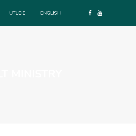
UTLEIE
ENGLISH
LT MINISTRY