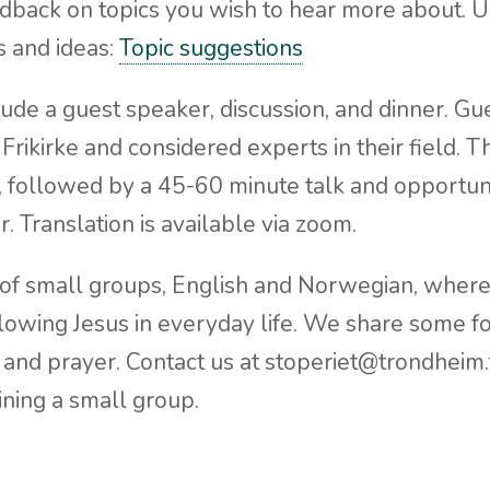
back on topics you wish to hear more about. Use
s and ideas:
Topic suggestions
ude a guest speaker, discussion, and dinner. Gu
 Frikirke and considered experts in their field. 
), followed by a 45-60 minute talk and opportun
r. Translation is available via zoom.
 of small groups, English and Norwegian, wher
llowing Jesus in everyday life. We share some 
 and prayer. Contact us at stoperiet@trondheim.fr
oining a small group.