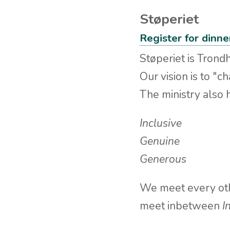
Støperiet
Register for dinn
Støperiet is Trondh
Our vision is to "c
The ministry also 
Inclusive
Genuine
Generous
We meet every oth
meet inbetween
I