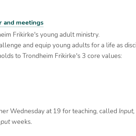
er and meetings
eim Frikirke's young adult ministry.
hallenge and equip young adults for a life as disc
holds to Trondheim Frikirke's 3 core values:
er Wednesday at 19 for teaching, called
Input
nput
weeks
.