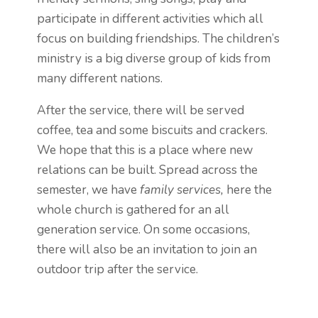
participate in different activities which all
focus on building friendships. The children’s
ministry is a big diverse group of kids from
many different nations.
After the service, there will be served
coffee, tea and some biscuits and crackers.
We hope that this is a place where new
relations can be built. Spread across the
semester, we have
family services,
here the
whole church is gathered for an all
generation service. On some occasions,
there will also be an invitation to join an
outdoor trip after the service.