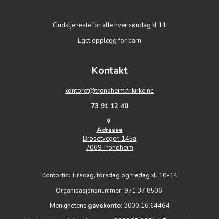
Gudstjeneste for alle hver søndag kl 11
Eget opplegg for barn
Kontakt
kontoret@trondheim.frikirke.no
73 91 12 40
Adresse
Brøsetvegen 145a
7069 Trondheim
Kontortid: Tirsdag, torsdag og fredag kl. 10-14
Organisasjonsnummer: 971 37 8506
Menighetens
gavekonto
: 3000.16.64464