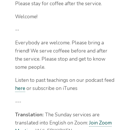
Please stay for coffee after the service.
Welcome!
--
Everybody are welcome. Please bring a
friend! We serve coffeee before and after
the service. Please stop and get to know
some people.
Listen to past teachings on our podcast feed
here
or subscribe on iTunes
---
Translation:
The Sunday services are
translated into English on Zoom:
Join Zoom