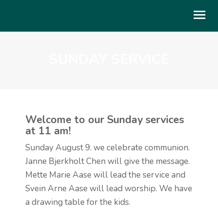
SUNDAY SERVICE
OM OSS
BLI MED
GI
Welcome to our Sunday services
LIVET I KIRKEN
at 11 am!
KALENDER
Sunday August 9. we celebrate communion.
Janne Bjerkholt Chen will give the message.
TALER
Mette Marie Aase will lead the service and
UTLEIE
Svein Arne Aase will lead worship. We have
a drawing table for the kids.
ENGLISH