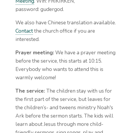
Meeting
. Wifi: FRIKIRKEN,
password: gudergod.
We also have Chinese translation available.
Contact
the church office if you are
interested.
Prayer meeting:
We have a prayer meeting
before the service, this starts at 10:15.
Everybody who wants to attend this is
warmly welcome!
The service:
The children stay with us for
the first part of the service, but leaves for
the children’s- and tweens ministry Noah's
Ark before the sermon starts. The kids will
learn about Jesus through more child-
friendly sermons, sing songs, play and