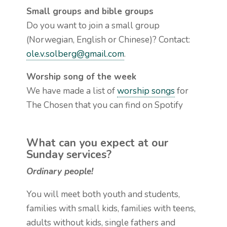
Small groups and bible groups
Do you want to join a small group
(Norwegian, English or Chinese)? Contact:
ole.v.solberg@gmail.com
.
Worship song of the week
We have made a list of
worship songs
for
The Chosen that you can find on Spotify
What can you expect at our
Sunday services?
Ordinary people!
You will meet both youth and students,
families with small kids, families with teens,
adults without kids, single fathers and