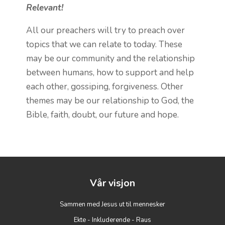
Relevant!
All our preachers will try to preach over
topics that we can relate to today. These
may be our community and the relationship
between humans, how to support and help
each other, gossiping, forgiveness. Other
themes may be our relationship to God, the
Bible, faith, doubt, our future and hope.
Vår visjon
Sammen med Jesus ut til mennesker
Ekte - Inkluderende - Raus