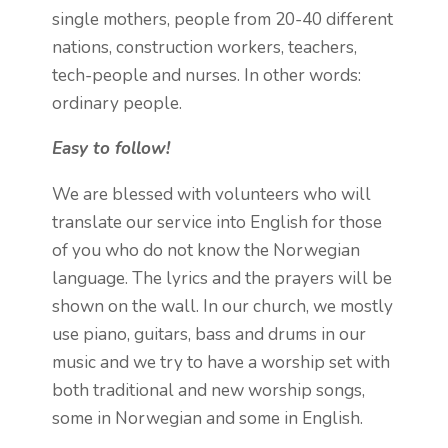
single mothers, people from 20-40 different
nations, construction workers, teachers,
tech-people and nurses. In other words:
ordinary people.
Easy to follow!
We are blessed with volunteers who will
translate our service into English for those
of you who do not know the Norwegian
language. The lyrics and the prayers will be
shown on the wall. In our church, we mostly
use piano, guitars, bass and drums in our
music and we try to have a worship set with
both traditional and new worship songs,
some in Norwegian and some in English.